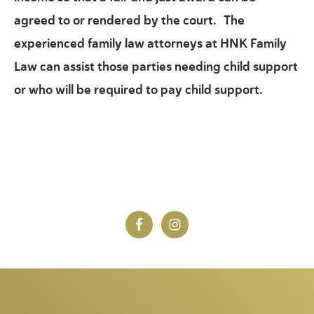
agreed to or rendered by the court. The
experienced family law attorneys at HNK Family
Law can assist those parties needing child support
or who will be required to pay child support.
Footer