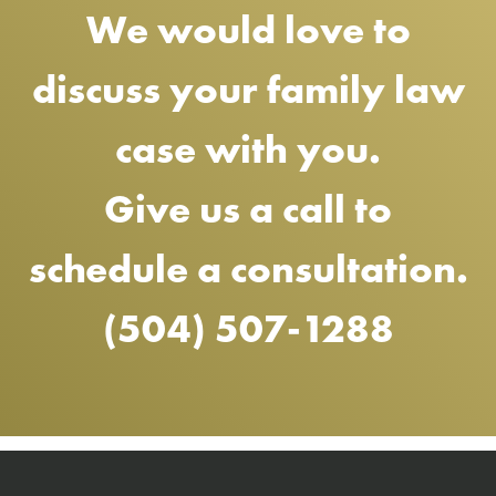
We would love to
discuss your family law
case with you.
Give us a call to
schedule a consultation.
(504) 507-1288