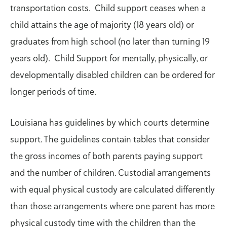
transportation costs. Child support ceases when a
child attains the age of majority (18 years old) or
graduates from high school (no later than turning 19
years old). Child Support for mentally, physically, or
developmentally disabled children can be ordered for
longer periods of time.
Louisiana has guidelines by which courts determine
support. The guidelines contain tables that consider
the gross incomes of both parents paying support
and the number of children. Custodial arrangements
with equal physical custody are calculated differently
than those arrangements where one parent has more
physical custody time with the children than the