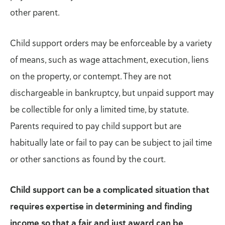
other parent.
Child support orders may be enforceable by a variety
of means, such as wage attachment, execution, liens
on the property, or contempt. They are not
dischargeable in bankruptcy, but unpaid support may
be collectible for only a limited time, by statute.
Parents required to pay child support but are
habitually late or fail to pay can be subject to jail time
or other sanctions as found by the court.
Child support can be a complicated situation that
requires expertise in determining and finding
income so that a fair and just award can be