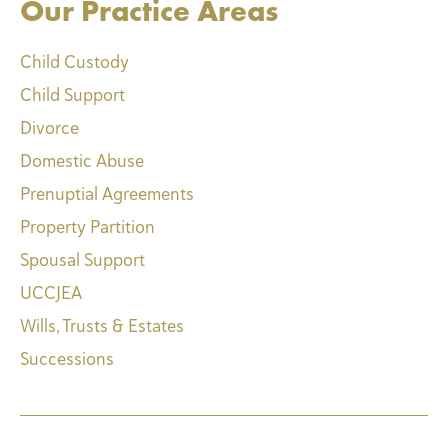
Our Practice Areas
Child Custody
Child Support
Divorce
Domestic Abuse
Prenuptial Agreements
Property Partition
Spousal Support
UCCJEA
Wills, Trusts & Estates
Successions