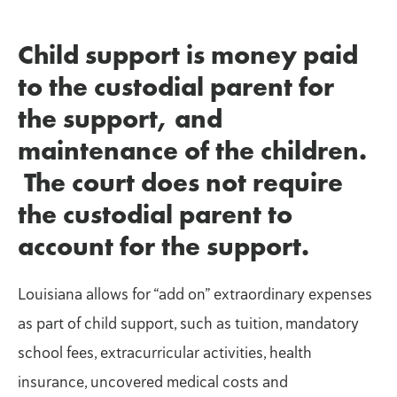
Child support is money paid
to the custodial parent for
the support, and
maintenance of the children.
The court does not require
the custodial parent to
account for the support.
Louisiana allows for “add on” extraordinary expenses
as part of child support, such as tuition, mandatory
school fees, extracurricular activities, health
insurance, uncovered medical costs and